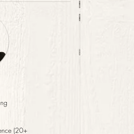
ing
ience (20+