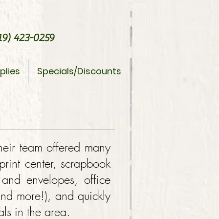
9) 423-0259
plies
Specials/Discounts
heir team offered many
/print center, scrapbook
 and envelopes, office
and more!), and quickly
ls in the area.