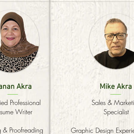
anan Akra
Mike Akra
fied Professional
Sales & Market
sume Writer
Specialist
g & Proofreading
Graphic Design Exper