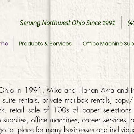
Serving Northwest Ohio Since 1991 (41
me
Products & Services
Office Machine Sup
, Ohio in 1991, Mike and Hanan Akra and t
e suite rentals, private mailbox rentals, copy
k, retail sale of 100s of paper selections
e supplies, office machines, career services, 
 to" place for many businesses and individua