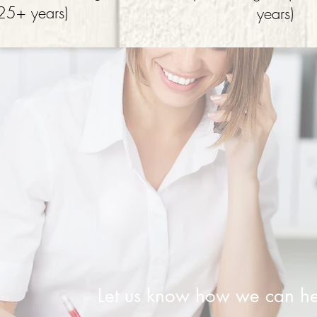
25+ years)
years)
Let us know how we can he