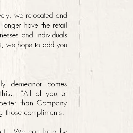
vely, we relocated and
onger have the retail
inesses and individuals
et, we hope to add you
dly demeanor comes
 this. "All of you at
 better than Company
g those compliments.
dget. We can help by