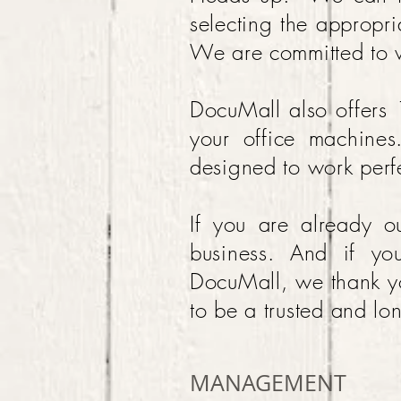
selecting the appropri
We are committed to w
DocuMall also offers
your office machine
designed to work perfe
If you are already 
business. And if yo
DocuMall, we thank yo
to be a trusted and lo
MANAGEMENT