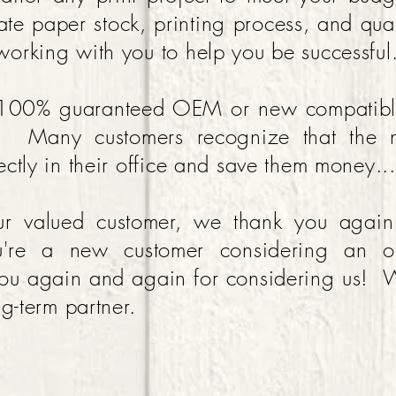
ate paper stock, printing process, and quan
orking with you to help you be successful
 100% guaranteed OEM or new compatible 
s. Many customers recognize that the 
ctly in their office and save them money...i
our valued customer, we thank you agai
u're a new customer considering an o
u again and again for considering us! W
ng-term partner.