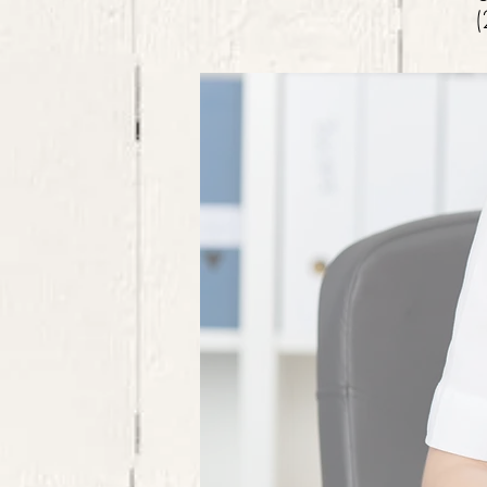
(
CONTACT US