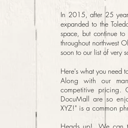
In 2015, after 25 year
expanded to the Toled
space, but continue to 
throughout northwest O
soon to our list of very 
Here's what you need 
Along with our man
competitive pricing. 
DocuMall are so enjo
XYZ!" is a common ph
Heads up! We can ta