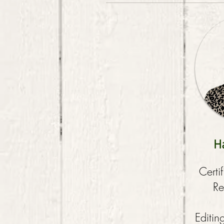
H
Certi
Re
Editin