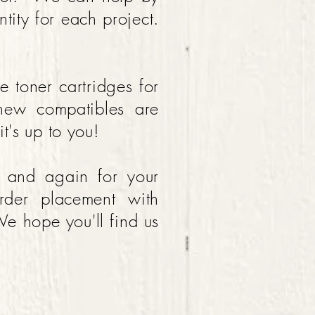
tity for each project.
.
toner cartridges for
new compatibles are
t's up to you!
n and again for your
rder placement with
e hope you'll find us