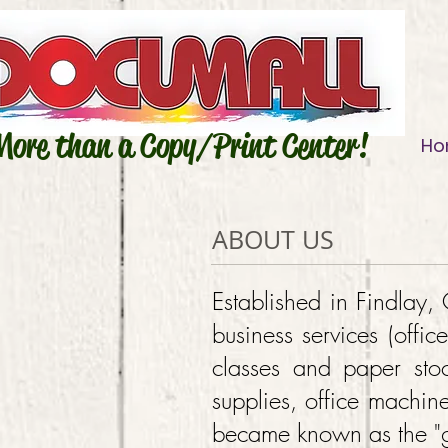
More than a Copy/Print Center!
Ho
ABOUT US
Established in Findlay
business services (offic
classes and paper stoc
supplies, office machin
became known as the "go