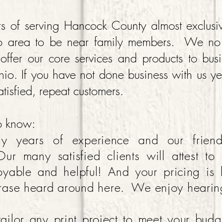
s of serving Hancock County almost exclusi
o area to be near family members. We no l
offer our core services and products to bus
hio. If you have not done business with us y
satisfied, repeat customers.
to know:
y years of experience and our frien
Our many satisfied clients will attest to
yable and helpful! And your pricing is
rase heard around here. We enjoy hearin
ilor any print project to meet your bu