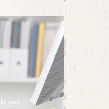
lp you!