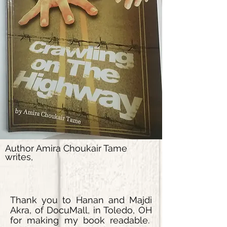
Author Amira Choukair Tame
writes,
Thank you to
Hanan and Majdi
Akra, of DocuMall, in Toledo, OH
for making my book readable.