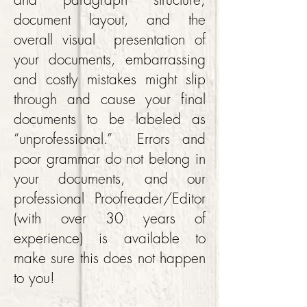
document layout, and the
overall visual presentation of
your documents, embarrassing
and costly mistakes might slip
through and cause your final
documents to be labeled as
“unprofessional.” Errors and
poor grammar do not belong in
your documents, and our
professional Proofreader/Editor
(with over 30 years of
experience) is available to
make sure this does not happen
to you!