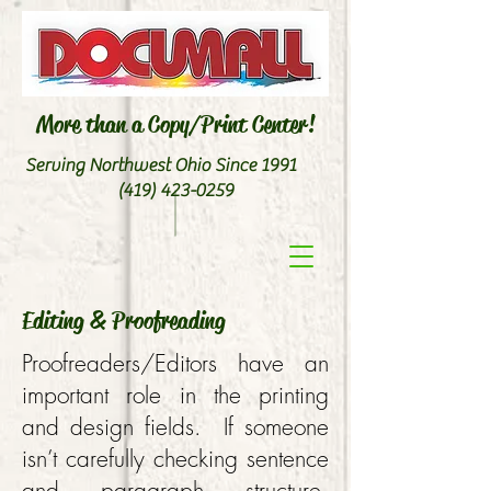
More than a Copy/Print Center!
Serving Northwest Ohio Since 1991
(419) 423-0259
Editing & Proofreading
Proofreaders/Editors have an
important role in the printing
and design fields. If someone
isn’t carefully checking sentence
and paragraph structure,