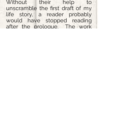
Without their help to
unscramble the first draft of my
life story, a reader probably
would have stopped reading
after the prologue. The work
they did was far beyond any
editing that could have been
done by any other source. A
heartfelt thanks to both of you.
The energy and enthusiasm you
have put into my books are so
appreciated. God Bless!
Request a Quote
Request Information